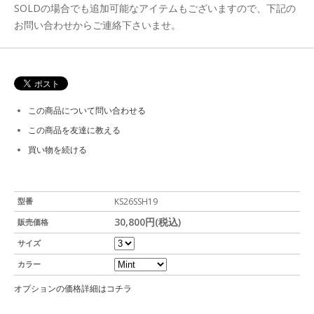
SOLDの場合でも追加可能なアイテムもございますので、下記の
お問い合わせからご連絡下さいませ。
この商品について問い合わせる
この商品を友達に教える
買い物を続ける
型番
KS26SSH19
30,800円(税込)
販売価格
サイズ
カラー
オプションの価格詳細はコチラ