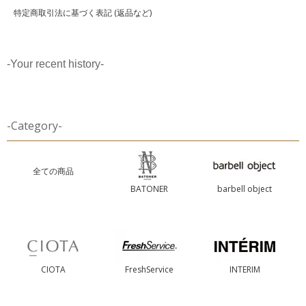
特定商取引法に基づく表記 (返品など)
-Your recent history-
-Category-
全ての商品
BATONER
barbell object
CIOTA
FreshService
INTERIM