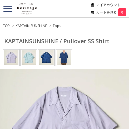
マイアカウント
カートを見る
0
TOP
>
KAPTAIN SUNSHINE
>
Tops
KAPTAINSUNSHINE / Pullover SS Shirt