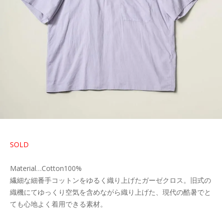
SOLD
Material…Cotton100%
繊細な細番手コットンをゆるく織り上げたガーゼクロス。旧式の
織機にてゆっくり空気を含めながら織り上げた、現代の酷暑でと
ても心地よく着用できる素材。