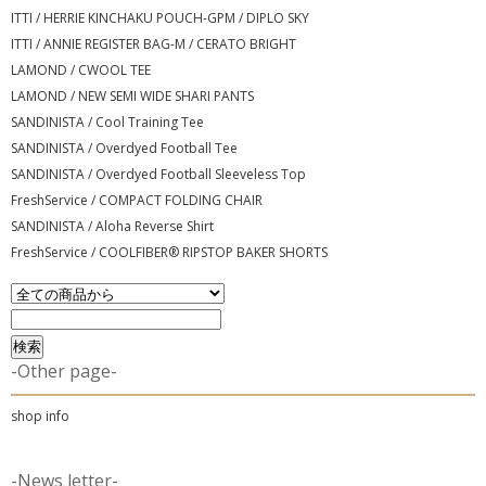
ITTI / HERRIE KINCHAKU POUCH-GPM / DIPLO SKY
ITTI / ANNIE REGISTER BAG-M / CERATO BRIGHT
LAMOND / CWOOL TEE
LAMOND / NEW SEMI WIDE SHARI PANTS
SANDINISTA / Cool Training Tee
SANDINISTA / Overdyed Football Tee
SANDINISTA / Overdyed Football Sleeveless Top
FreshService / COMPACT FOLDING CHAIR
SANDINISTA / Aloha Reverse Shirt
FreshService / COOLFIBER® RIPSTOP BAKER SHORTS
-Other page-
shop info
-News letter-