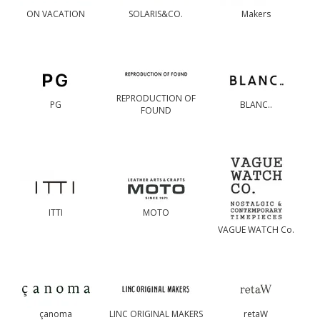
ON VACATION
SOLARIS&CO.
Makers
REPRODUCTION OF
PG
BLANC..
FOUND
ITTI
MOTO
VAGUE WATCH Co.
çanoma
LINC ORIGINAL MAKERS
retaW