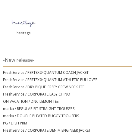
heritage
-New release-
FreshService / PERTEX® QUANTUM COACH JACKET
FreshService / PERTEX® QUANTUM ATHLETIC PULLOVER
FreshService / DRY PIQUE JERSEY CREW NECK TEE
FreshService / CORPORATE EASY CHINO
ON VACATION / DNC LEMON TEE
marka / REGULAR FIT STRAIGHT TROUSERS
marka / DOUBLE PLEATED BUGGY TROUSERS
PG / DISH PRM
FreshService / CORPORATE DENIM ENGINEER JACKET