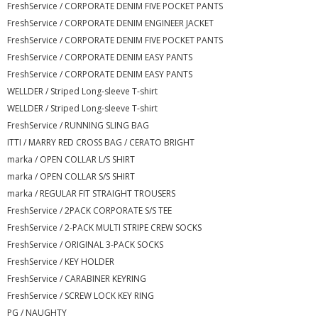
FreshService / CORPORATE DENIM FIVE POCKET PANTS
FreshService / CORPORATE DENIM ENGINEER JACKET
FreshService / CORPORATE DENIM FIVE POCKET PANTS
FreshService / CORPORATE DENIM EASY PANTS
FreshService / CORPORATE DENIM EASY PANTS
WELLDER / Striped Long-sleeve T-shirt
WELLDER / Striped Long-sleeve T-shirt
FreshService / RUNNING SLING BAG
ITTI / MARRY RED CROSS BAG / CERATO BRIGHT
marka / OPEN COLLAR L/S SHIRT
marka / OPEN COLLAR S/S SHIRT
marka / REGULAR FIT STRAIGHT TROUSERS
FreshService / 2PACK CORPORATE S/S TEE
FreshService / 2-PACK MULTI STRIPE CREW SOCKS
FreshService / ORIGINAL 3-PACK SOCKS
FreshService / KEY HOLDER
FreshService / CARABINER KEYRING
FreshService / SCREW LOCK KEY RING
PG / NAUGHTY