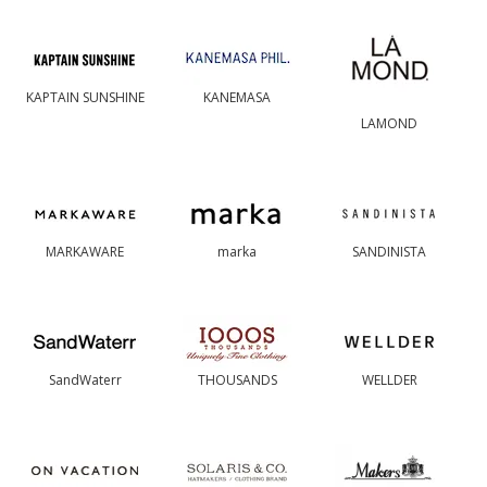
KAPTAIN SUNSHINE
KANEMASA
LAMOND
MARKAWARE
marka
SANDINISTA
SandWaterr
THOUSANDS
WELLDER