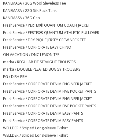
KANEMASA / 36G Wool Sleveless Tee
KANEMASA / 22G Silk Pack Tank
KANEMASA / 36G Cap
FreshService / PERTEX® QUANTUM COACH JACKET
FreshService / PERTEX® QUANTUM ATHLETIC PULLOVER
FreshService / DRY PIQUE JERSEY CREW NECK TEE
FreshService / CORPORATE EASY CHINO
ON VACATION / DNC LEMON TEE
marka / REGULAR FIT STRAIGHT TROUSERS
marka / DOUBLE PLEATED BUGGY TROUSERS
PG / DISH PRM
FreshService / CORPORATE DENIM ENGINEER JACKET
FreshService / CORPORATE DENIM FIVE POCKET PANTS
FreshService / CORPORATE DENIM ENGINEER JACKET
FreshService / CORPORATE DENIM FIVE POCKET PANTS
FreshService / CORPORATE DENIM EASY PANTS
FreshService / CORPORATE DENIM EASY PANTS
WELLDER / Striped Long-sleeve T-shirt
WELLDER / Striped Long-sleeve T-shirt