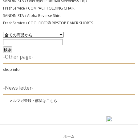
SANDINISTA / Overdyed Football Sleeveless Top
FreshService / COMPACT FOLDING CHAIR
SANDINISTA / Aloha Reverse Shirt
FreshService / COOLFIBER® RIPSTOP BAKER SHORTS
-Other page-
shop info
-News letter-
メルマガ登録・解除はこちら
ホーム