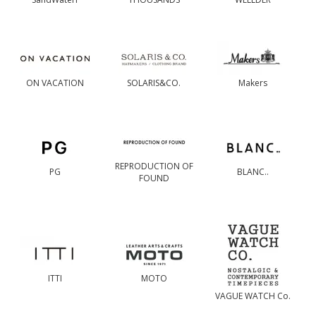
ON VACATION
SOLARIS&CO.
Makers
REPRODUCTION OF
PG
BLANC..
FOUND
ITTI
MOTO
VAGUE WATCH Co.