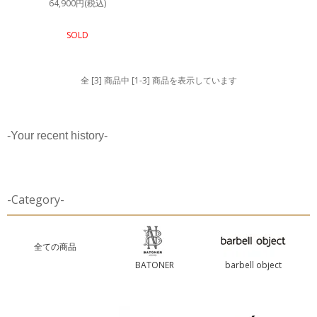
64,900円(税込)
SOLD
全 [3] 商品中 [1-3] 商品を表示しています
-Your recent history-
-Category-
全ての商品
BATONER
barbell object