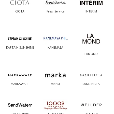
CIOTA
FreshService
INTERIM
KAPTAIN SUNSHINE
KANEMASA
LAMOND
MARKAWARE
marka
SANDINISTA
SandWaterr
THOUSANDS
WELLDER