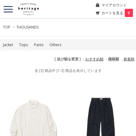
マイアカウント
カートを見る
0
TOP
>
THOUSANDS
Jacket
Tops
Pants
Others
[ 並び順を変更 ]
-
おすすめ順
-
価格順
-
新着順
全 [3] 商品中 [1-3] 商品を表示しています