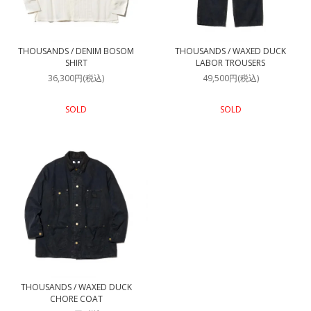
THOUSANDS / DENIM BOSOM
THOUSANDS / WAXED DUCK
SHIRT
LABOR TROUSERS
36,300円(税込)
49,500円(税込)
SOLD
SOLD
THOUSANDS / WAXED DUCK
CHORE COAT