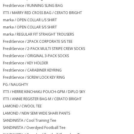
FreshService / RUNNING SLING BAG
ITTI / MARRY RED CROSS BAG / CERATO BRIGHT
marka / OPEN COLLAR L/S SHIRT
marka / OPEN COLLAR S/S SHIRT
marka / REGULAR FIT STRAIGHT TROUSERS
FreshService / 2PACK CORPORATE S/S TEE
FreshService / 2-PACK MULTI STRIPE CREW SOCKS
FreshService / ORIGINAL 3-PACK SOCKS
FreshService / KEY HOLDER
FreshService / CARABINER KEYRING
FreshService / SCREW LOCK KEY RING
PG / NAUGHTY
ITTI / HERRIE KINCHAKU POUCH-GPM / DIPLO SKY
ITTI / ANNIE REGISTER BAG-M / CERATO BRIGHT
LAMOND / CWOOL TEE
LAMOND / NEW SEMI WIDE SHARI PANTS
SANDINISTA / Cool Training Tee
SANDINISTA / Overdyed Football Tee