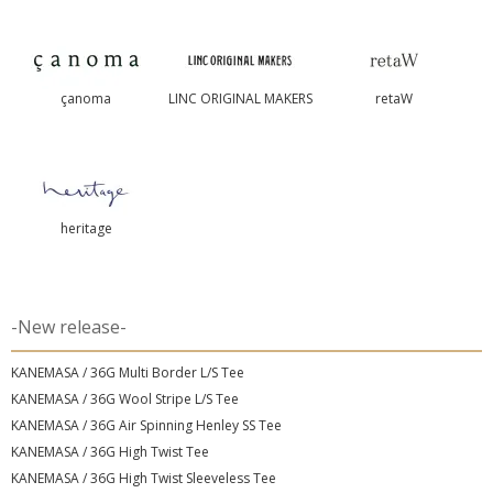
çanoma
LINC ORIGINAL MAKERS
retaW
heritage
-New release-
KANEMASA / 36G Multi Border L/S Tee
KANEMASA / 36G Wool Stripe L/S Tee
KANEMASA / 36G Air Spinning Henley SS Tee
KANEMASA / 36G High Twist Tee
KANEMASA / 36G High Twist Sleeveless Tee