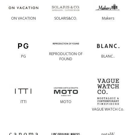
ON VACATION
SOLARIS&CO.
Makers
REPRODUCTION OF
PG
BLANC..
FOUND
ITTI
MOTO
VAGUE WATCH Co.