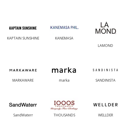
KAPTAIN SUNSHINE
KANEMASA
LAMOND
MARKAWARE
marka
SANDINISTA
SandWaterr
THOUSANDS
WELLDER