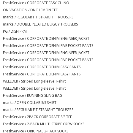
FreshService / CORPORATE EASY CHINO
ON VACATION / DNC LEMON TEE
marka / REGULAR FIT STRAIGHT TROUSERS
marka / DOUBLE PLEATED BUGGY TROUSERS
PG / DISH PRM
FreshService / CORPORATE DENIM ENGINEER JACKET
FreshService / CORPORATE DENIM FIVE POCKET PANTS
FreshService / CORPORATE DENIM ENGINEER JACKET
FreshService / CORPORATE DENIM FIVE POCKET PANTS
FreshService / CORPORATE DENIM EASY PANTS
FreshService / CORPORATE DENIM EASY PANTS
WELLDER / Striped Long-sleeve T-shirt
WELLDER / Striped Long-sleeve T-shirt
FreshService / RUNNING SLING BAG
marka / OPEN COLLAR S/S SHIRT
marka / REGULAR FIT STRAIGHT TROUSERS
FreshService / 2PACK CORPORATE S/S TEE
FreshService / 2-PACK MULTI STRIPE CREW SOCKS
FreshService / ORIGINAL 3-PACK SOCKS