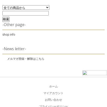
-Other page-
shop info
-News letter-
メルマガ登録・解除はこちら
ホーム
マイアカウント
お問い合わせ
プライバシーポリシー