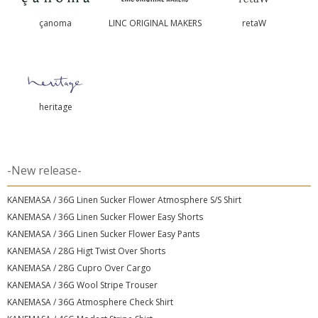
çanoma
LINC ORIGINAL MAKERS
retaW
heritage
-New release-
KANEMASA / 36G Linen Sucker Flower Atmosphere S/S Shirt
KANEMASA / 36G Linen Sucker Flower Easy Shorts
KANEMASA / 36G Linen Sucker Flower Easy Pants
KANEMASA / 28G Higt Twist Over Shorts
KANEMASA / 28G Cupro Over Cargo
KANEMASA / 36G Wool Stripe Trouser
KANEMASA / 36G Atmosphere Check Shirt