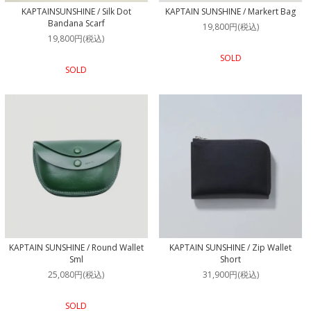
KAPTAINSUNSHINE / Silk Dot
KAPTAIN SUNSHINE / Markert Bag
Bandana Scarf
19,800円(税込)
19,800円(税込)
SOLD
SOLD
KAPTAIN SUNSHINE / Round Wallet
KAPTAIN SUNSHINE / Zip Wallet
Sml
Short
25,080円(税込)
31,900円(税込)
SOLD