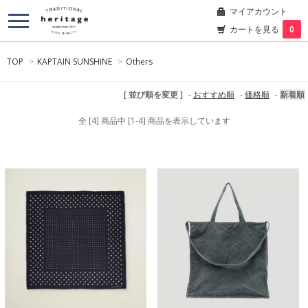
マイアカウント
カートを見る
0
TOP
>
KAPTAIN SUNSHINE
>
Others
[ 並び順を変更 ]
-
おすすめ順
-
価格順
-
新着順
全 [4] 商品中 [1-4] 商品を表示しています