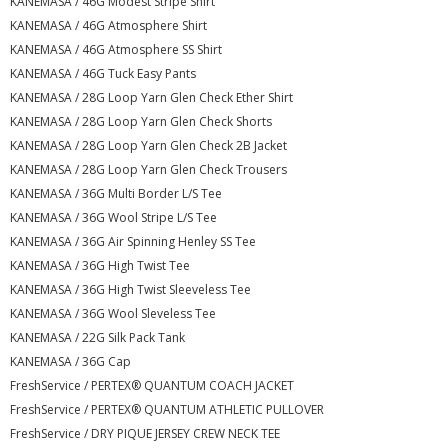
KANEMASA / 46G Modest Stripe Shirt
KANEMASA / 46G Atmosphere Shirt
KANEMASA / 46G Atmosphere SS Shirt
KANEMASA / 46G Tuck Easy Pants
KANEMASA / 28G Loop Yarn Glen Check Ether Shirt
KANEMASA / 28G Loop Yarn Glen Check Shorts
KANEMASA / 28G Loop Yarn Glen Check 2B Jacket
KANEMASA / 28G Loop Yarn Glen Check Trousers
KANEMASA / 36G Multi Border L/S Tee
KANEMASA / 36G Wool Stripe L/S Tee
KANEMASA / 36G Air Spinning Henley SS Tee
KANEMASA / 36G High Twist Tee
KANEMASA / 36G High Twist Sleeveless Tee
KANEMASA / 36G Wool Sleveless Tee
KANEMASA / 22G Silk Pack Tank
KANEMASA / 36G Cap
FreshService / PERTEX® QUANTUM COACH JACKET
FreshService / PERTEX® QUANTUM ATHLETIC PULLOVER
FreshService / DRY PIQUE JERSEY CREW NECK TEE