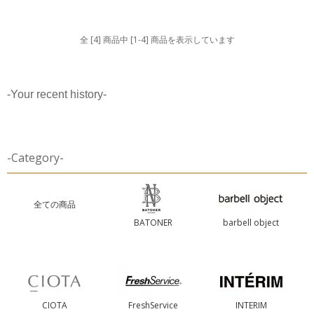
全 [4] 商品中 [1-4] 商品を表示しています
-Your recent history-
-Category-
全ての商品
BATONER
barbell object
CIOTA
FreshService
INTERIM