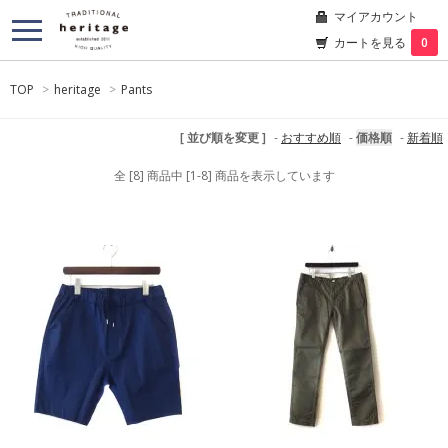
マイアカウント
カートを見る
0
TOP
>
heritage
>
Pants
[ 並び順を変更 ]
-
おすすめ順
-
価格順
-
新着順
全 [8] 商品中 [1-8] 商品を表示しています