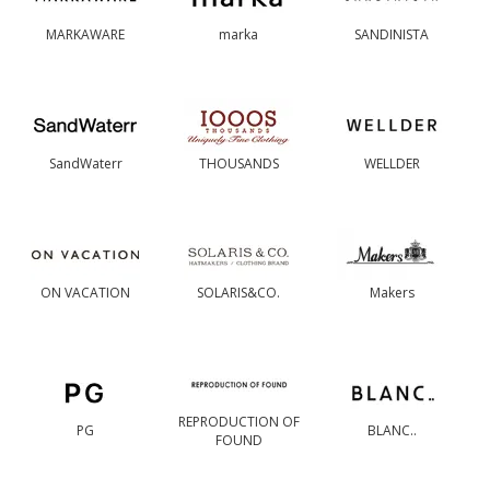
MARKAWARE
marka
SANDINISTA
SandWaterr
THOUSANDS
WELLDER
ON VACATION
SOLARIS&CO.
Makers
REPRODUCTION OF
PG
BLANC..
FOUND