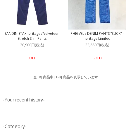
SANDINISTA×heritage / Velveteen
PHIGVEL / DENIM PANTS ”SLICK” -
Stretch Slim Pants
heritage Limited
20,900円(税込)
33,880円(税込)
SOLD
SOLD
全 [8] 商品中 [1-8] 商品を表示しています
-Your recent history-
-Category-