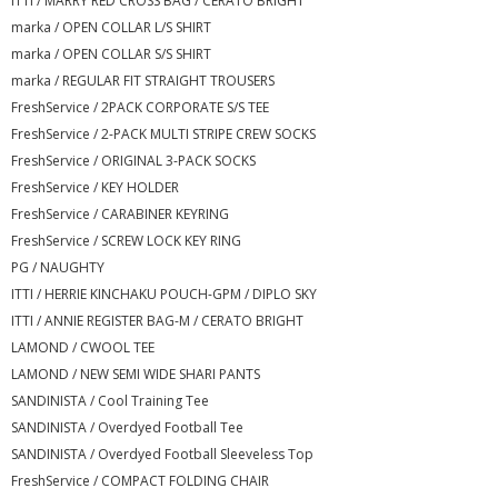
ITTI / MARRY RED CROSS BAG / CERATO BRIGHT
marka / OPEN COLLAR L/S SHIRT
marka / OPEN COLLAR S/S SHIRT
marka / REGULAR FIT STRAIGHT TROUSERS
FreshService / 2PACK CORPORATE S/S TEE
FreshService / 2-PACK MULTI STRIPE CREW SOCKS
FreshService / ORIGINAL 3-PACK SOCKS
FreshService / KEY HOLDER
FreshService / CARABINER KEYRING
FreshService / SCREW LOCK KEY RING
PG / NAUGHTY
ITTI / HERRIE KINCHAKU POUCH-GPM / DIPLO SKY
ITTI / ANNIE REGISTER BAG-M / CERATO BRIGHT
LAMOND / CWOOL TEE
LAMOND / NEW SEMI WIDE SHARI PANTS
SANDINISTA / Cool Training Tee
SANDINISTA / Overdyed Football Tee
SANDINISTA / Overdyed Football Sleeveless Top
FreshService / COMPACT FOLDING CHAIR