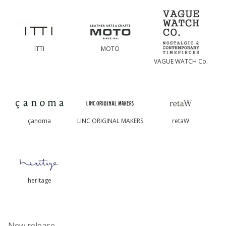
ITTI
MOTO
VAGUE WATCH Co.
çanoma
LINC ORIGINAL MAKERS
retaW
heritage
-New release-