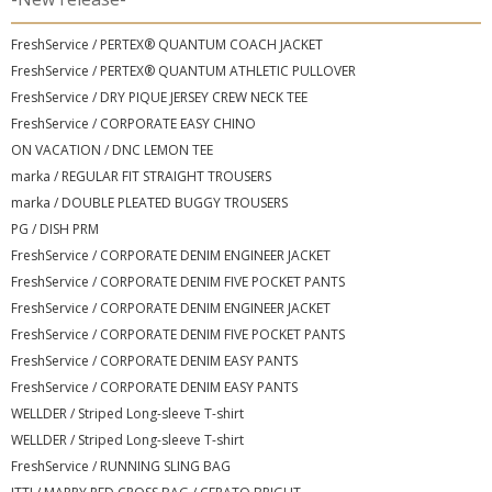
FreshService / PERTEX® QUANTUM COACH JACKET
FreshService / PERTEX® QUANTUM ATHLETIC PULLOVER
FreshService / DRY PIQUE JERSEY CREW NECK TEE
FreshService / CORPORATE EASY CHINO
ON VACATION / DNC LEMON TEE
marka / REGULAR FIT STRAIGHT TROUSERS
marka / DOUBLE PLEATED BUGGY TROUSERS
PG / DISH PRM
FreshService / CORPORATE DENIM ENGINEER JACKET
FreshService / CORPORATE DENIM FIVE POCKET PANTS
FreshService / CORPORATE DENIM ENGINEER JACKET
FreshService / CORPORATE DENIM FIVE POCKET PANTS
FreshService / CORPORATE DENIM EASY PANTS
FreshService / CORPORATE DENIM EASY PANTS
WELLDER / Striped Long-sleeve T-shirt
WELLDER / Striped Long-sleeve T-shirt
FreshService / RUNNING SLING BAG