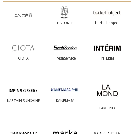
全ての商品
BATONER
barbell object
CIOTA
FreshService
INTERIM
KAPTAIN SUNSHINE
KANEMASA
LAMOND