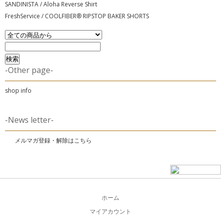
SANDINISTA / Aloha Reverse Shirt
FreshService / COOLFIBER® RIPSTOP BAKER SHORTS
-Other page-
shop info
-News letter-
メルマガ登録・解除はこちら
ホーム
マイアカウント