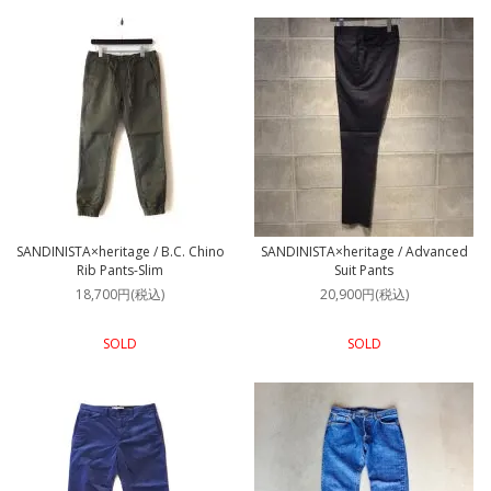
SANDINISTA×heritage / B.C. Chino
SANDINISTA×heritage / Advanced
Rib Pants-Slim
Suit Pants
18,700円(税込)
20,900円(税込)
SOLD
SOLD