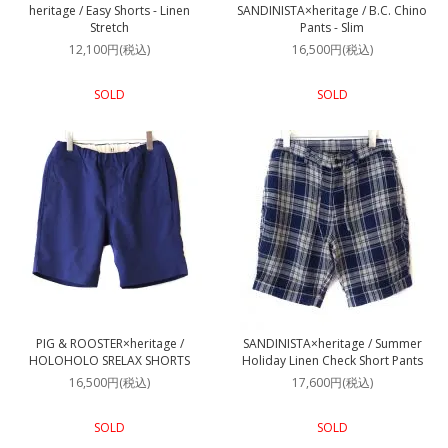
heritage / Easy Shorts - Linen
SANDINISTA×heritage / B.C. Chino
Stretch
Pants - Slim
12,100円(税込)
16,500円(税込)
SOLD
SOLD
PIG & ROOSTER×heritage /
SANDINISTA×heritage / Summer
HOLOHOLO SRELAX SHORTS
Holiday Linen Check Short Pants
16,500円(税込)
17,600円(税込)
SOLD
SOLD